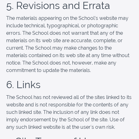
5. Revisions and Errata
The materials appearing on the School’s website may
include technical, typographical, or photographic
errors. The School does not warrant that any of the
materials on its web site are accurate, complete, or
current. The School may make changes to the
materials contained on its web site at any time without
notice. The School does not, however, make any
commitment to update the materials.
6. Links
The School has not reviewed all of the sites linked to its
website and is not responsible for the contents of any
such linked site. The inclusion of any link does not
imply endorsement by the School of the site. Use of
any such linked website is at the user's own risk.