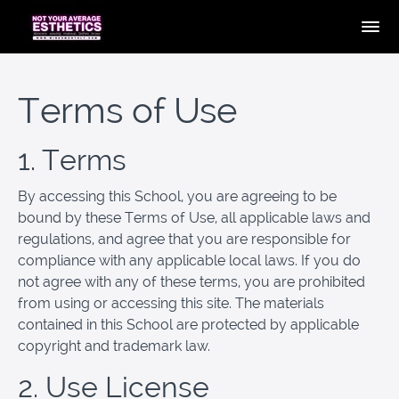
Terms of Use
1. Terms
By accessing this School, you are agreeing to be
bound by these Terms of Use, all applicable laws and
regulations, and agree that you are responsible for
compliance with any applicable local laws. If you do
not agree with any of these terms, you are prohibited
from using or accessing this site. The materials
contained in this School are protected by applicable
copyright and trademark law.
2. Use License