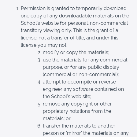
Permission is granted to temporarily download
one copy of any downloadable materials on the
School’s website for personal, non-commercial
transitory viewing only. This is the grant of a
license, not a transfer of title, and under this
license you may not:
modify or copy the materials;
use the materials for any commercial
purpose, or for any public display
(commercial or non-commercial);
attempt to decompile or reverse
engineer any software contained on
the School’s web site;
remove any copyright or other
proprietary notations from the
materials; or
transfer the materials to another
person or 'mirror' the materials on any