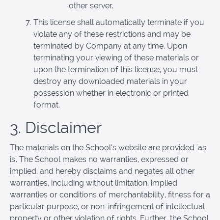
other server.
This license shall automatically terminate if you
violate any of these restrictions and may be
terminated by Company at any time. Upon
terminating your viewing of these materials or
upon the termination of this license, you must
destroy any downloaded materials in your
possession whether in electronic or printed
format.
3. Disclaimer
The materials on the School’s website are provided 'as
is'. The School makes no warranties, expressed or
implied, and hereby disclaims and negates all other
warranties, including without limitation, implied
warranties or conditions of merchantability, fitness for a
particular purpose, or non-infringement of intellectual
property or other violation of rights. Further, the School