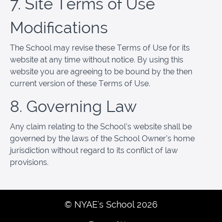
7. Site Terms of Use
Modifications
The School may revise these Terms of Use for its
website at any time without notice. By using this
website you are agreeing to be bound by the then
current version of these Terms of Use.
8. Governing Law
Any claim relating to the School’s website shall be
governed by the laws of the School Owner’s home
jurisdiction without regard to its conflict of law
provisions.
© NYAE's School 2026