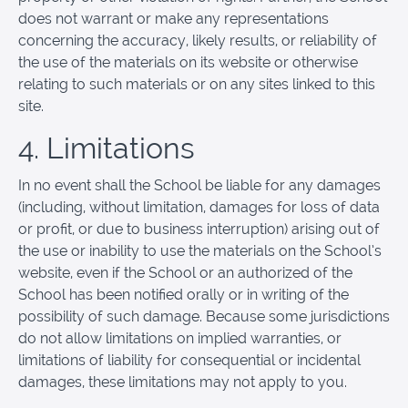
does not warrant or make any representations
concerning the accuracy, likely results, or reliability of
the use of the materials on its website or otherwise
relating to such materials or on any sites linked to this
site.
4. Limitations
In no event shall the School be liable for any damages
(including, without limitation, damages for loss of data
or profit, or due to business interruption) arising out of
the use or inability to use the materials on the School’s
website, even if the School or an authorized of the
School has been notified orally or in writing of the
possibility of such damage. Because some jurisdictions
do not allow limitations on implied warranties, or
limitations of liability for consequential or incidental
damages, these limitations may not apply to you.